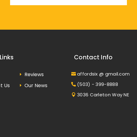
Links
Contact Info
affordsix @ gmail.com
Reviews
(503) - 399-8888
t Us
Our News
3036 Carleton Way NE