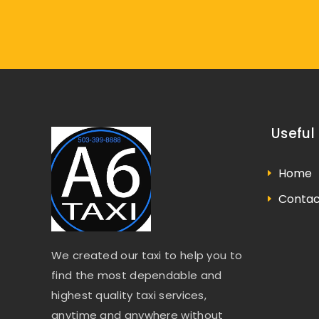
Useful 
Home
Contac
We created our taxi to help you to
find the most dependable and
highest quality taxi services,
anytime and anywhere without