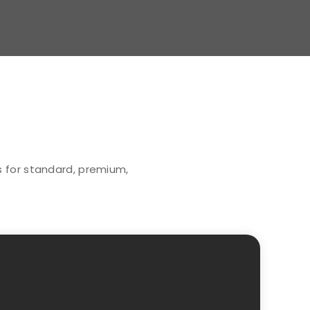
ns for standard, premium,