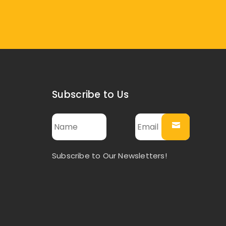
Subscribe to Us
Subscribe to Our Newsletters!