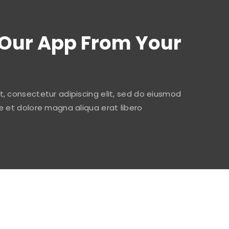
Our App From Your
, consectetur adipiscing elit, sed do eiusmod
e et dolore magna aliqua erat libero