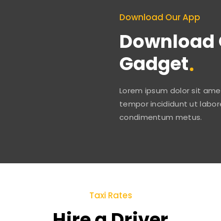
Download Our App
Download 
Gadget
Lorem ipsum dolor sit amet
tempor incididunt ut labor
condimentum metus.
Taxi Rates
Hire a Driver