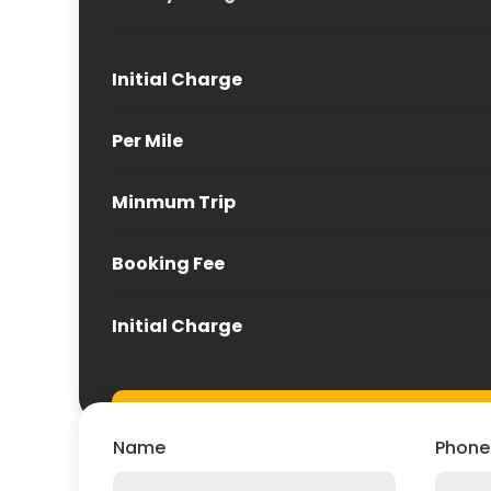
Initial Charge
Per Mile
Minmum Trip
Booking Fee
Initial Charge
Name
Phone