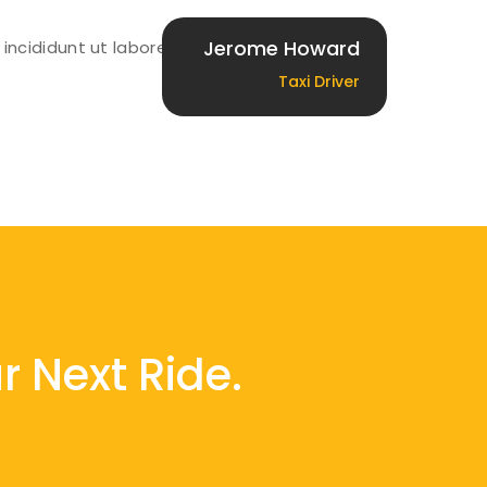
Jerome Howard
incididunt ut labore et
Taxi Driver
r Next Ride.