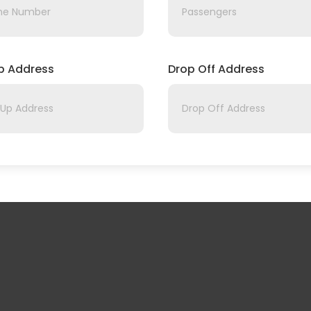
Up Address
Drop Off Address