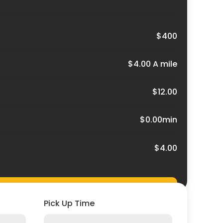
$400
$4.00 A mile
$12.00
$0.00min
$4.00
Pick Up Time