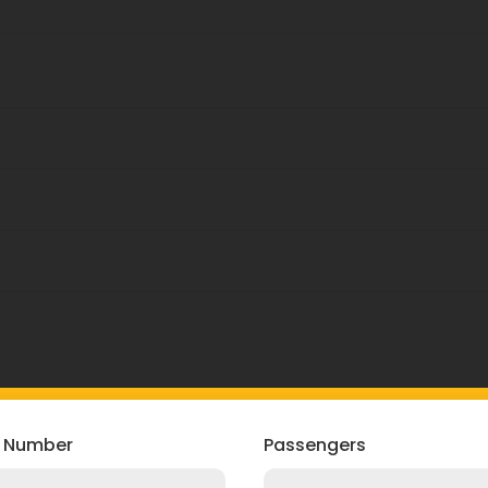
Booking Now
 Number
Passengers