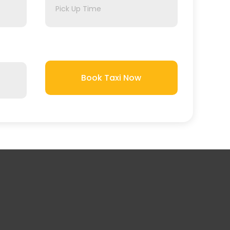
Book Taxi Now