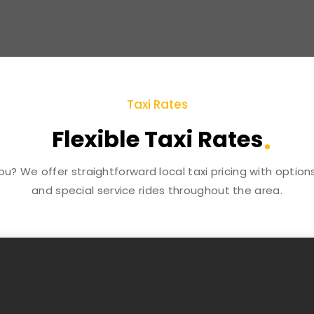
Taxi Rates
Flexible Taxi Rates
you? We offer straightforward local taxi pricing with optio
and special service rides throughout the area.