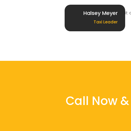
Halsey Meyer
Lorem ipsum dolor sit 
Taxi Leader
Call Now & 