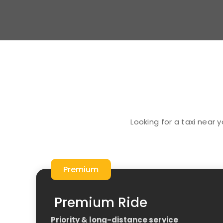
Looking for a taxi near 
Premium
Premium Ride
Priority & long-distance service