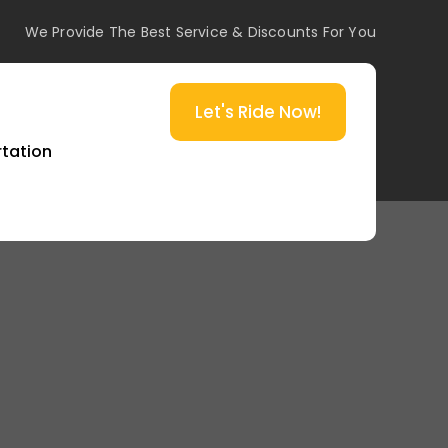
We Provide The Best Service & Discounts For You
Let's Ride Now!
rtation