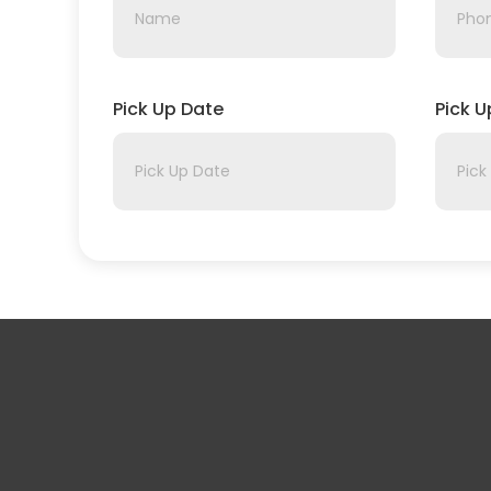
Pick Up Date
Pick 