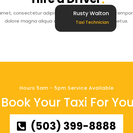
Rusty Walton
amet, consectetur adipiscing elit, sed do eiusmod tempor 
dolore magna aliqua erat libero condimentum metus.
Taxi Technician
Hours 5am - 5pm Service Available
Book Your Taxi For You
(503) 399-8888