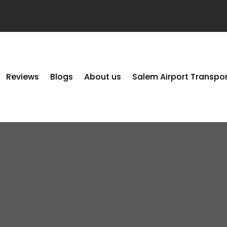
Reviews
Blogs
About us
Salem Airport Transpo