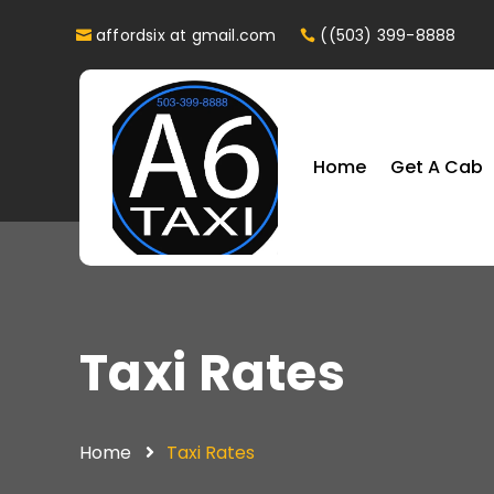
affordsix at gmail.com
((503) 399-8888
Home
Get A Cab
Taxi Rates
Home
Taxi Rates