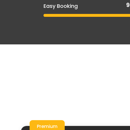
Easy Booking
Premium