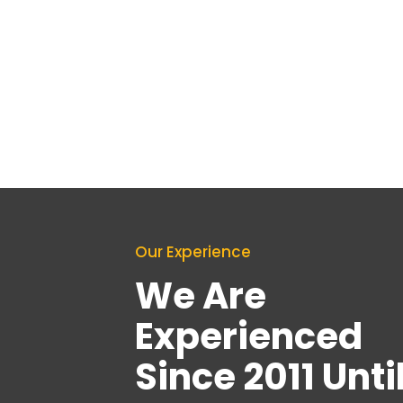
Our Experience
We Are
Experienced
Since 2011 Unti