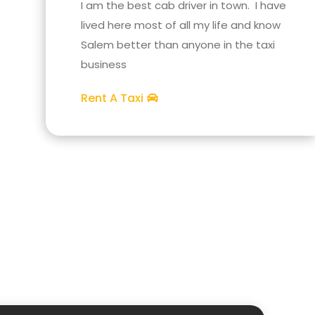
I am the best cab driver in town. I have
lived here most of all my life and know
Salem better than anyone in the taxi
business
Rent A Taxi