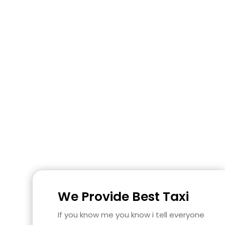
We Provide Best Taxi
If you know me you know i tell everyone