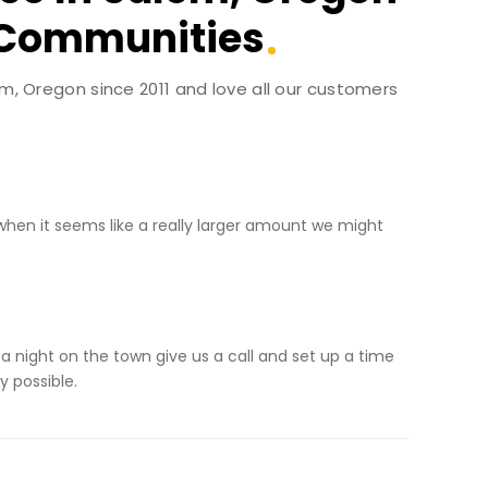
 Communities
em, Oregon since 2011 and love all our customers
when it seems like a really larger amount we might
 a night on the town give us a call and set up a time
y possible.