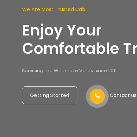
We Are Most Trusted Cab
Enjoy Your
Comfortable Tr
Servicing the Willemate Valley since 2011
Getting Started
Contact us