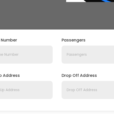
 Number
Passengers
Up Address
Drop Off Address