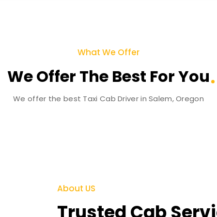
What We Offer
We Offer The Best For You
We offer the best Taxi Cab Driver in Salem, Oregon
About US
Trusted Cab Servi