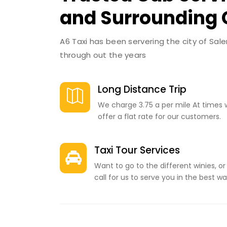
and Surrounding
A6 Taxi has been servering the city of Sal
through out the years
Long Distance Trip

We charge 3.75 a per mile At times 
offer a flat rate for our customers.
Taxi Tour Services

Want to go to the different winies, or
call for us to serve you in the best wa