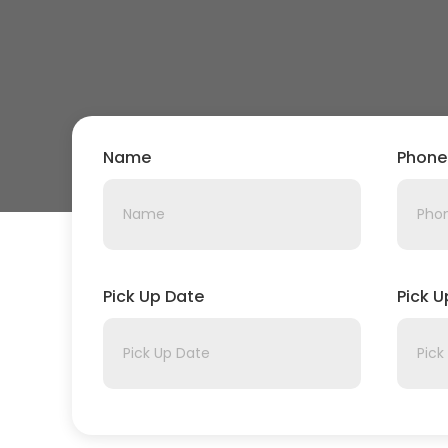
Name
Phone
Pick Up Date
Pick 