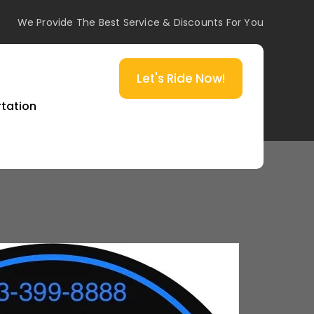
We Provide The Best Service & Discounts For You
Let's Ride Now!
rtation