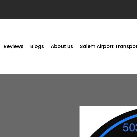
Reviews
Blogs
About us
Salem Airport Transpo