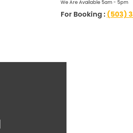
We Are Available 5am - 5pm
For Booking :
(503) 
l