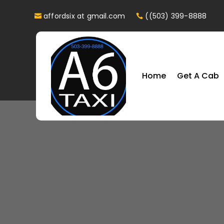
affordsix at gmail.com
((503) 399-8888
Home
Get A Cab