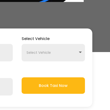
Select Vehicle
Book Taxi Now