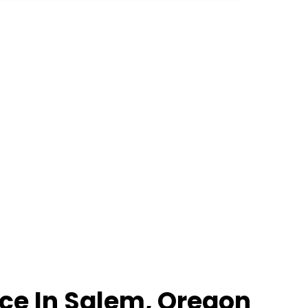
ce In Salem, Oregon