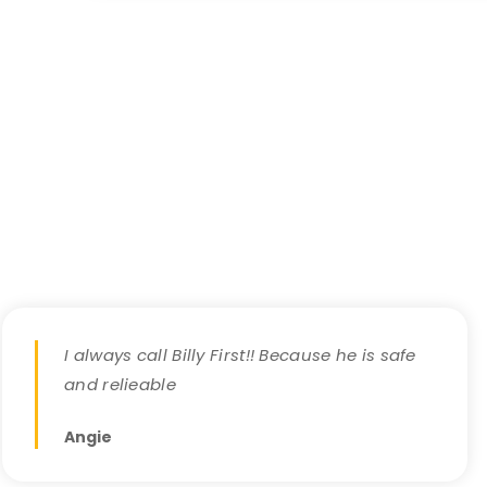
I always call Billy First!! Because he is safe
and relieable
Angie