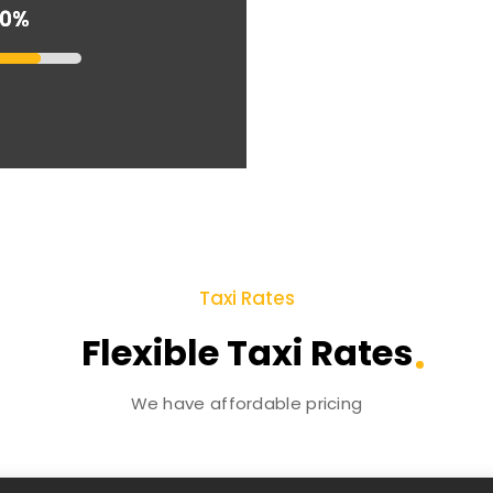
90%
90%
Taxi Rates
Flexible Taxi Rates
We have affordable pricing