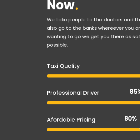
Now
We take people to the doctors and th
also go to the banks whereever you a
wanting to go we get you there as saf
possible.
Taxi Quality
85
85
Professional Driver
80%
80%
Afordable Pricing