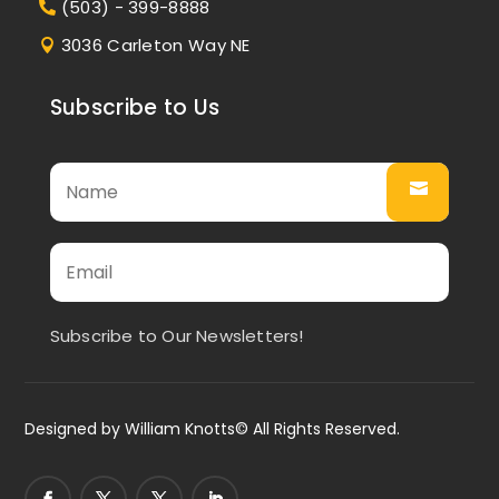
(503) - 399-8888
3036 Carleton Way NE
Subscribe to Us
Subscribe to Our Newsletters!
Designed by
William Knotts
© All Rights Reserved.