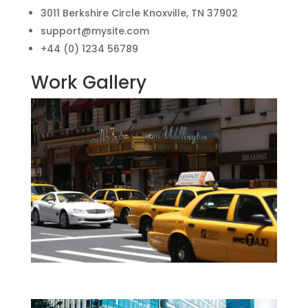
3011 Berkshire Circle Knoxville, TN 37902
support@mysite.com
+44 (0) 1234 56789
Work Gallery