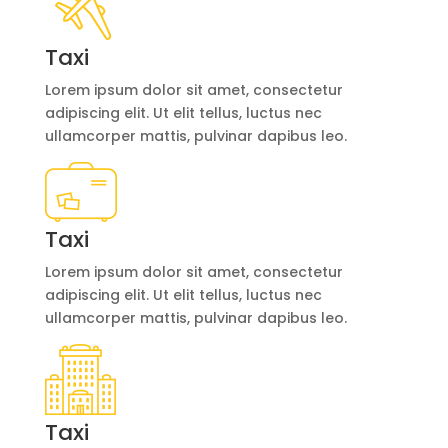
Taxi
Lorem ipsum dolor sit amet, consectetur
adipiscing elit. Ut elit tellus, luctus nec
ullamcorper mattis, pulvinar dapibus leo.
Taxi
Lorem ipsum dolor sit amet, consectetur
adipiscing elit. Ut elit tellus, luctus nec
ullamcorper mattis, pulvinar dapibus leo.
Taxi