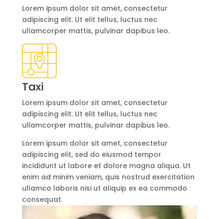
Lorem ipsum dolor sit amet, consectetur
adipiscing elit. Ut elit tellus, luctus nec
ullamcorper mattis, pulvinar dapibus leo.
Taxi
Lorem ipsum dolor sit amet, consectetur
adipiscing elit. Ut elit tellus, luctus nec
ullamcorper mattis, pulvinar dapibus leo.
Lorem ipsum dolor sit amet, consectetur
adipiscing elit, sed do eiusmod tempor
incididunt ut labore et dolore magna aliqua. Ut
enim ad minim veniam, quis nostrud exercitation
ullamco laboris nisi ut aliquip ex ea commodo
consequat.