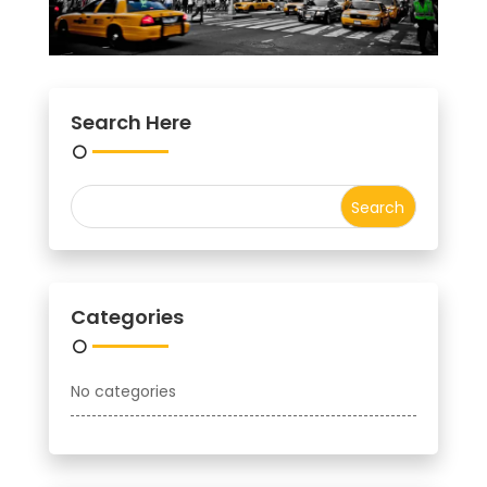
Search Here
Categories
No categories