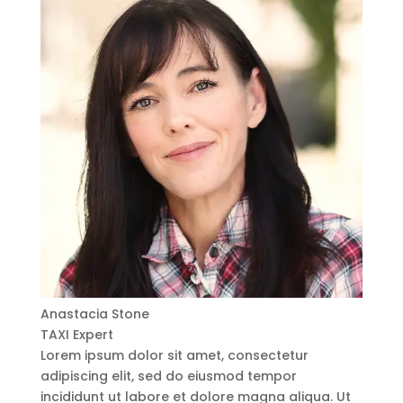
Anastacia Stone
TAXI Expert
Lorem ipsum dolor sit amet, consectetur
adipiscing elit, sed do eiusmod tempor
incididunt ut labore et dolore magna aliqua. Ut