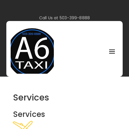
Call Us at 503-399-8888
Services
Services