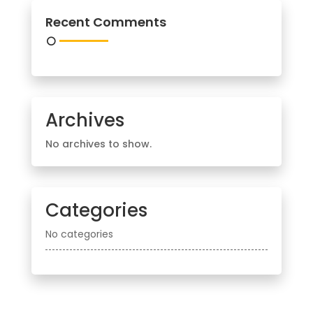
Recent Comments
Archives
No archives to show.
Categories
No categories