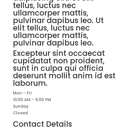
tellus, luctus nec
ullamcorper mattis,
pulvinar dapibus leo. Ut
elit tellus, luctus nec
ullamcorper mattis,
pulvinar dapibus leo.
Excepteur sint occaecat
cupidatat non proident,
sunt in culpa qui officia
deserunt mollit anim id est
laborum.
Mon – Fri
10:00 AM – 6:00 PM
Sunday
Closed
Contact Details