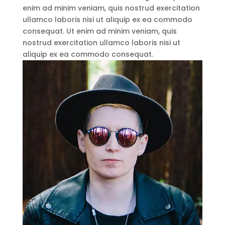
enim ad minim veniam, quis nostrud exercitation
ullamco laboris nisi ut aliquip ex ea commodo
consequat. Ut enim ad minim veniam, quis
nostrud exercitation ullamco laboris nisi ut
aliquip ex ea commodo consequat.