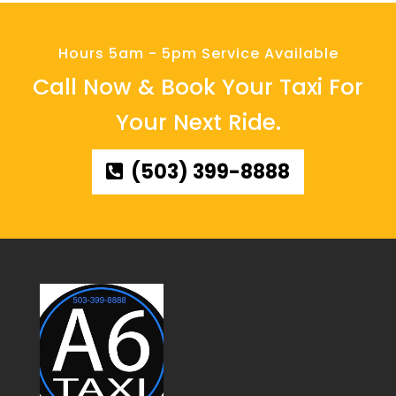
Hours 5am - 5pm Service Available
Call Now & Book Your Taxi For
Your Next Ride.
(503) 399-8888