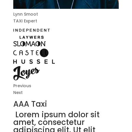
Lynn Smoot
TAXI Expert
Previous
Next
AAA Taxi
Lorem ipsum dolor sit
amet, consectetur
adipiscing elit. Ut elit