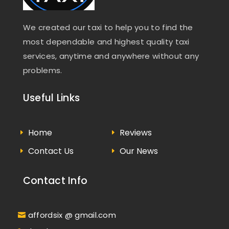
We created our taxi to help you to find the
most dependable and highest quality taxi
services, anytime and anywhere without any
problems.
Useful Links
Home
Reviews
Contact Us
Our News
Contact Info
affordsix @ gmail.com